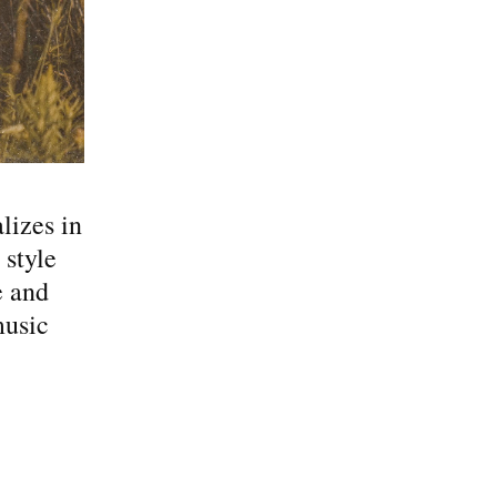
lizes in
 style
e and
music