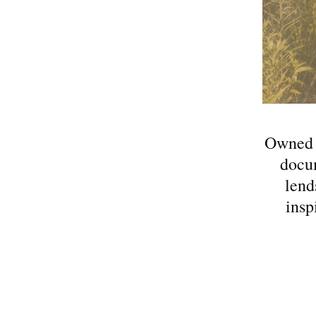
Owned a
docum
lend
insp