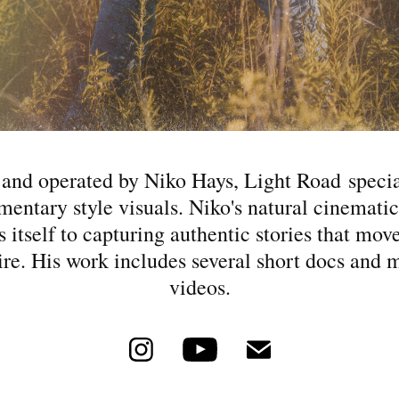
nd operated by Niko Hays, Light Road specia
entary style visuals. Niko's natural cinematic
s itself to capturing authentic stories that mov
ire. His work includes several short docs and 
videos.​​​​​​​